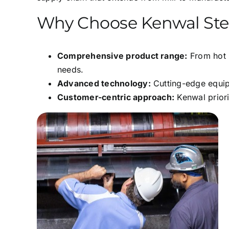
Why Choose Kenwal Ste
Comprehensive product range:
From hot r
needs.
Advanced technology:
Cutting-edge equipm
Customer-centric approach:
Kenwal priori