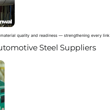
material quality and readiness — strengthening every link 
tomotive Steel Suppliers