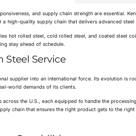
 responsiveness, and supply chain strength are essential. K
or a high-quality supply chain that delivers advanced stee
s hot rolled steel, cold rolled steel, and coated steel co
ing stay ahead of schedule.
n Steel Service
l supplier into an international force. Its evolution is ro
eal-world demands of its clients.
es across the U.S., each equipped to handle the processing,
supply chain that ensures the right product gets to the right