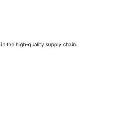
in the high-quality supply chain.