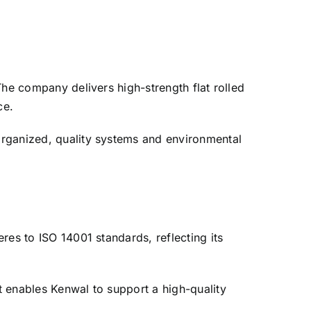
The company delivers high-strength flat rolled
ce.
organized, quality systems and environmental
res to ISO 14001 standards, reflecting its
.
t enables Kenwal to support a high-quality