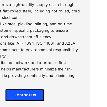
orts a high-quality supply chain through
f flat-rolled steel, including hot rolled, cold
 steel coils.
ike steel pickling, slitting, and on-time
stomer specific packaging to ensure
 and downstream efficiency.
tions like IATF 1694, ISO 14001, and A2LA
commitment to environmental responsibility
ity.
ribution network and a product-first
helps manufacturers minimize their in-
hile providing continuity and eliminating
.
Contact Us