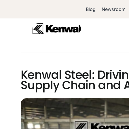
Skip
Blog
Newsroom
to
content
Kenwal Steel: Drivi
Supply Chain and A