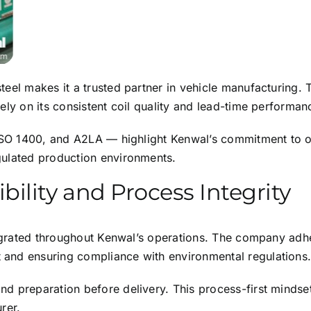
eel makes it a trusted partner in vehicle manufacturing. 
ely on its consistent coil quality and lead-time performan
, ISO 1400, and A2LA — highlight Kenwal’s commitment to 
gulated production environments.
ility and Process Integrity
tegrated throughout Kenwal’s operations. The company adhe
and ensuring compliance with environmental regulations
d preparation before delivery. This process-first mindse
rer.