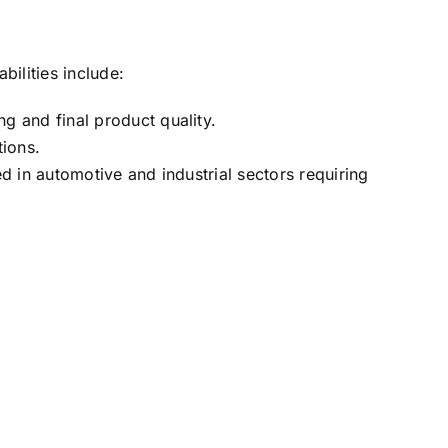
ilities include:
 and final product quality.
tions.
d in automotive and industrial sectors requiring