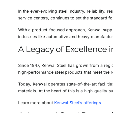
In the ever-evolving steel industry, reliability,
service centers, continues to set the standard f
With a product-focused approach, Kenwal supplie
industries like automotive and heavy manufactur
A Legacy of Excellence i
Since 1947, Kenwal Steel has grown from a regiona
high-performance steel products that meet the r
Today, Kenwal operates state-of-the-art faciliti
materials. At the heart of this is a high-quality 
Learn more about
Kenwal Steel’s offerings.