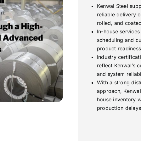
Kenwal Steel supp
reliable delivery o
rolled, and coated
In-house services l
scheduling and cu
product readiness
Industry certifica
reflect Kenwal’s 
and system reliabil
With a strong dist
approach, Kenwal 
house inventory w
production delays