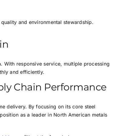
 quality and environmental stewardship.
in
ca. With responsive service, multiple processing
ly and efficiently.
pply Chain Performance
me delivery. By focusing on its core steel
s position as a leader in North American metals