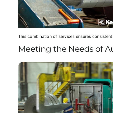
This combination of services ensures consistent 
Meeting the Needs of Au