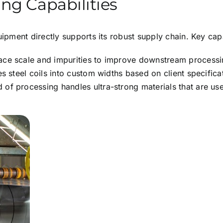
ng Capabilities
pment directly supports its robust supply chain. Key capab
ce scale and impurities to improve downstream processing
s steel coils into custom widths based on client specifica
 of processing handles ultra-strong materials that are use