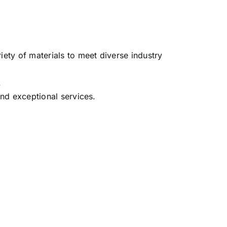
iety of materials to meet diverse industry
.
and exceptional services.