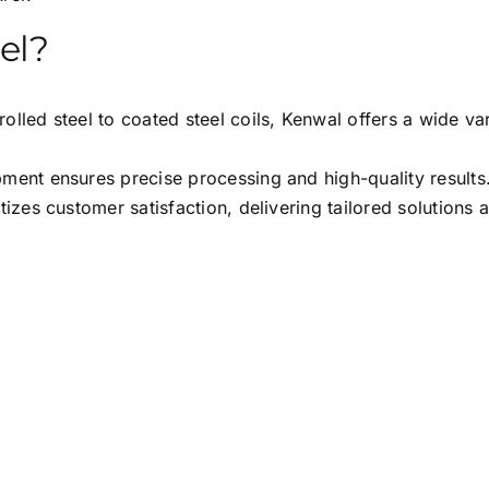
el?
olled steel to coated steel coils, Kenwal offers a wide var
ent ensures precise processing and high-quality results
tizes customer satisfaction, delivering tailored solutions 