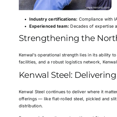
Industry certifications:
Compliance with IA
Experienced team:
Decades of expertise a
Strengthening the Nort
Kenwal’s operational strength lies in its ability
facilities, and a robust logistics network, Kenw
Kenwal Steel: Deliveri
Kenwal Steel continues to deliver where it matter
offerings — like flat-rolled steel, pickled and s
distribution.