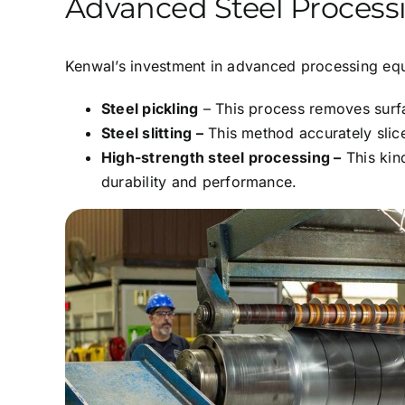
Advanced Steel Processi
Kenwal’s investment in advanced processing equi
Steel pickling
– This process removes surfa
Steel slitting –
This method accurately slice
High-strength steel processing –
This kind
durability and performance.