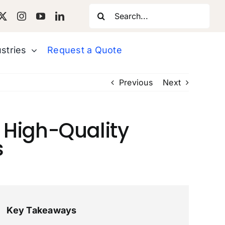
Search
for:
stries
Request a Quote
Previous
Next
a High-Quality
s
Key Takeaways