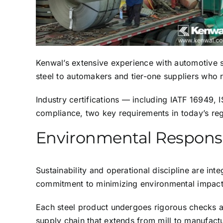
Kenwal’s extensive experience with automotive st
steel to automakers and tier-one suppliers who r
Industry certifications — including IATF 16949
compliance, two key requirements in today’s re
Environmental Responsib
Sustainability and operational discipline are in
commitment to minimizing environmental impact 
Each steel product undergoes rigorous checks an
supply chain that extends from mill to manufactu