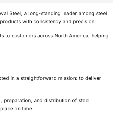
enwal Steel, a long-standing leader among steel
l products with consistency and precision.
ils to customers across North America, helping
oted in a straightforward mission: to deliver
 preparation, and distribution of steel
 place on time.