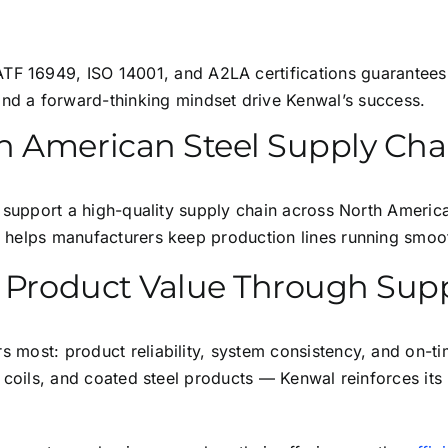
TF 16949, ISO 14001, and A2LA certifications guarantees
nd a forward-thinking mindset drive Kenwal’s success.
h American Steel Supply Cha
 to support a high-quality supply chain across North Ameri
al helps manufacturers keep production lines running smooth
ng Product Value Through Su
s most: product reliability, system consistency, and on-ti
lit coils, and coated steel products — Kenwal reinforces it