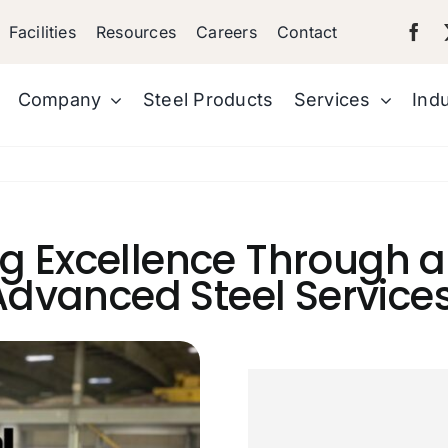
Facilities
Resources
Careers
Contact
Company
Steel Products
Services
Indu
ng Excellence Through 
dvanced Steel Service