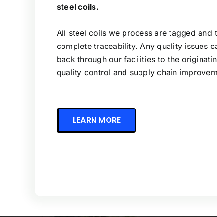
steel coils.
All steel coils we process are tagged and 
complete traceability. Any quality issues 
back through our facilities to the originatin
quality control and supply chain improvem
LEARN MORE