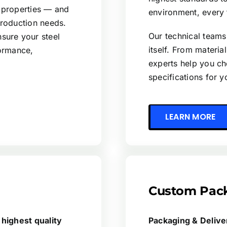
 properties — and
environment, every 
production needs.
Our technical teams
sure your steel
itself. From materia
formance,
experts help you ch
specifications for 
LEARN MORE
Custom Pack
 highest quality
Packaging & Deliv