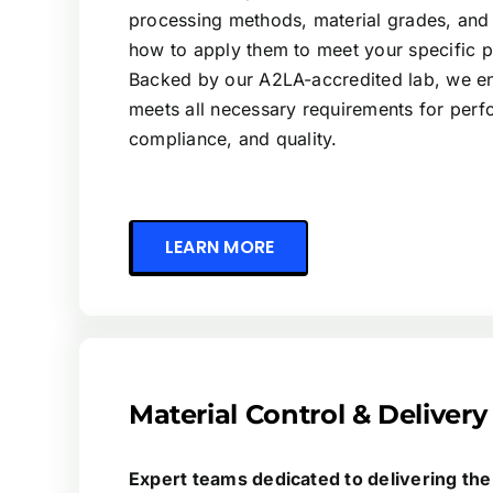
processing methods, material grades, and
how to apply them to meet your specific 
Backed by our A2LA-accredited lab, we en
meets all necessary requirements for per
compliance, and quality.
LEARN MORE
Material Control & Delivery
Expert teams dedicated to delivering the