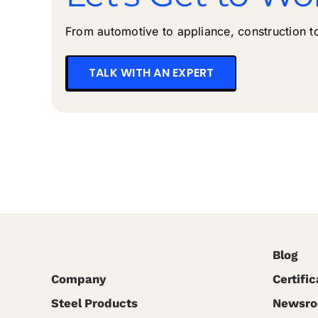
From automotive to appliance, construction to 
TALK WITH AN EXPERT
Blog
Company
Certific
Steel Products
Newsr