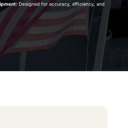
uipment:
Designed for accuracy, efficiency, and