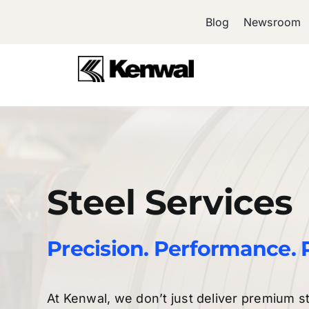
Skip
Blog
Newsroom
to
content
Steel Services
Precision. Performance. 
At Kenwal, we don’t just deliver premium s