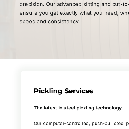
precision. Our advanced slitting and cut-to
ensure you get exactly what you need, whe
speed and consistency.
Pickling Services
The latest in steel pickling technology.
Our computer-controlled, push-pull steel pi