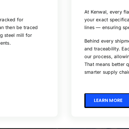
At Kenwal, every fla
tracked for
your exact specifi
can then be traced
lines — ensuring sp
g steel mill for
Behind every shipme
ents.
and traceability. E
our process, allowing
That means better qu
smarter supply cha
LEARN MORE