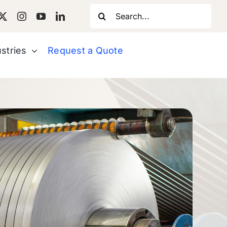
Search
for:
stries
Request a Quote