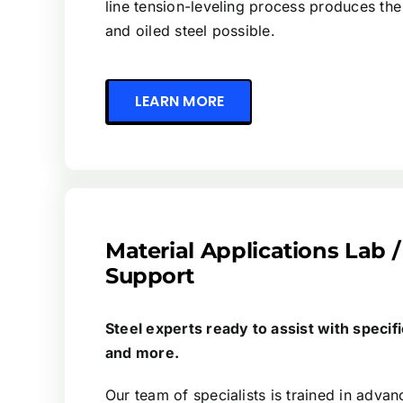
line tension-leveling process produces the
and oiled steel possible.
LEARN MORE
Material Applications Lab /
Support
Steel experts ready to assist with specifi
and more.
Our team of specialists is trained in advan