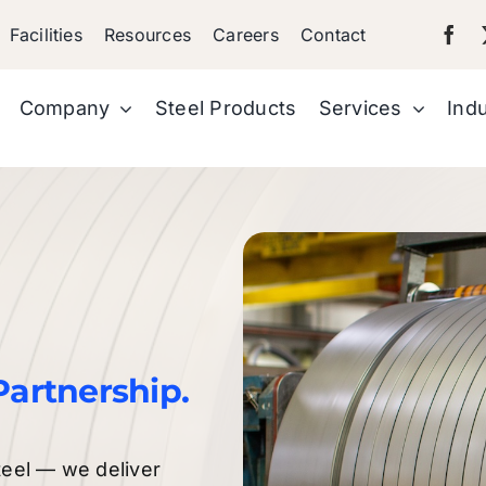
Facilities
Resources
Careers
Contact
Company
Steel Products
Services
Indu
Partnership.
teel — we deliver