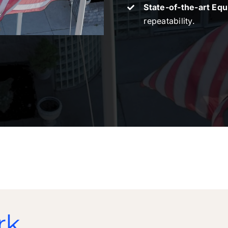
State-of-the-art Eq
repeatability.
rk