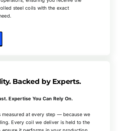
 operators, ensuring you receive the
rolled steel coils with the exact
need.
lity. Backed by Experts.
ust. Expertise You Can Rely On.
is measured at every step — because we
ling. Every coil we deliver is held to the
o ensure it performs in your production