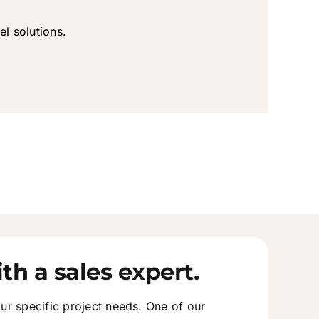
el solutions.
th a sales expert.
ur specific project needs. One of our