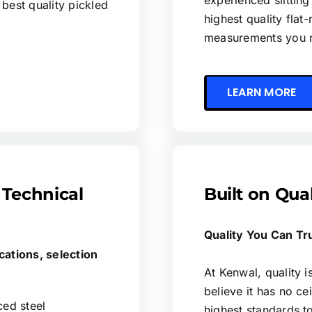
experienced slitting
 best quality pickled
highest quality flat-
measurements you 
LEARN MORE
 Technical
Built on Qua
Quality You Can Tr
cations, selection
At Kenwal, quality 
believe it has no cei
ced steel
highest standards t