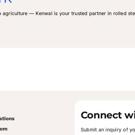
agriculture — Kenwal is your trusted partner in rolled ste
Connect wi
ations
oom
Submit an inquiry of yo