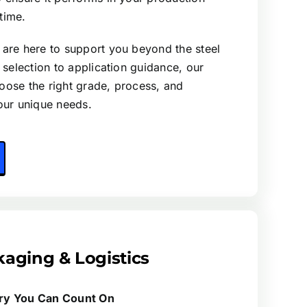
time.
 are here to support you beyond the steel
l selection to application guidance, our
oose the right grade, process, and
your unique needs.
aging & Logistics
ery You Can Count On