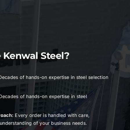
Kenwal Steel?
Decades of hands-on expertise in steel selection
ecades of hands-on expertise in steel
roach:
Every order is handled with care,
understanding of your business needs.