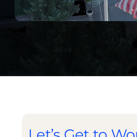
Let’s Get to Wo