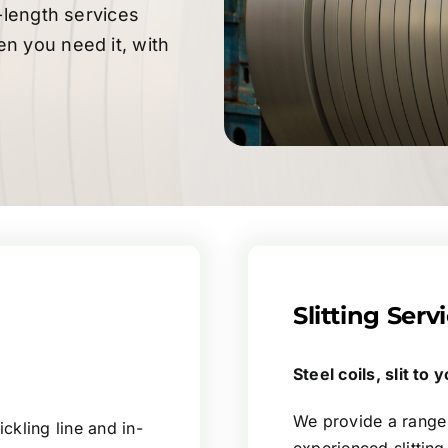
-length services
n you need it, with
Slitting Serv
Steel coils, slit to
We provide a range o
ckling line and in-