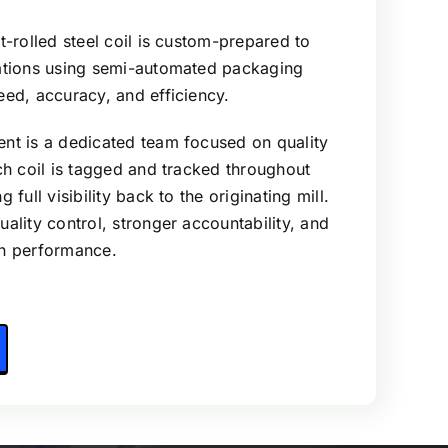
t-rolled steel coil is custom-prepared to
cations using semi-automated packaging
eed, accuracy, and efficiency.
nt is a dedicated team focused on quality
ach coil is tagged and tracked throughout
 full visibility back to the originating mill.
ality control, stronger accountability, and
in performance.