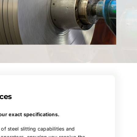
ices
 your exact specifications.
f steel slitting capabilities and