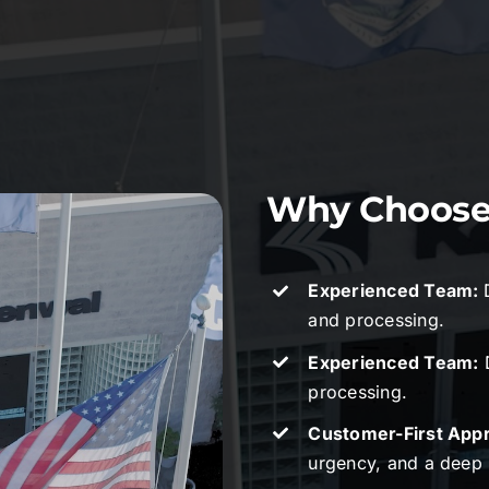
Why Choose 
Experienced Team:
and processing.
Experienced Team:
D
processing.
Customer-First App
urgency, and a deep 