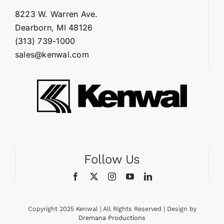
8223 W. Warren Ave.
Dearborn, MI 48126
(313) 739-1000
sales@kenwal.com
Follow Us
Copyright 2025 Kenwal | All Rights Reserved | Design by
Dremana Productions