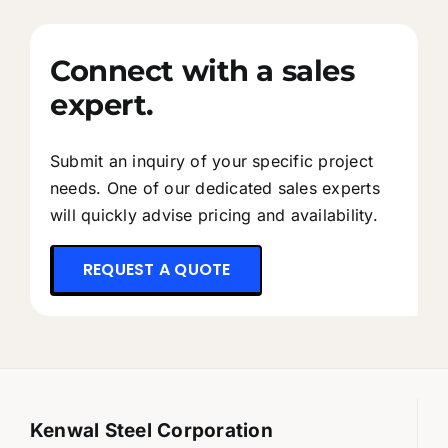
Connect with a sales
expert.
Submit an inquiry of your specific project
needs. One of our dedicated sales experts
will quickly advise pricing and availability.
REQUEST A QUOTE
Kenwal Steel Corporation