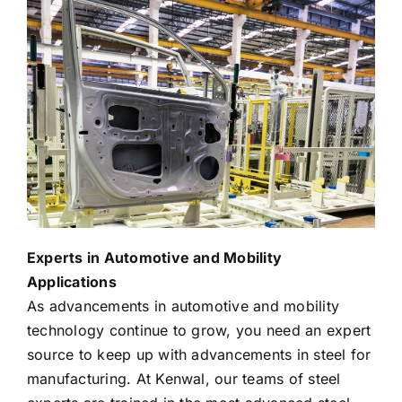
Experts in Automotive and Mobility
Applications
As advancements in automotive and mobility
technology continue to grow, you need an expert
source to keep up with advancements in steel for
manufacturing. At Kenwal, our teams of steel