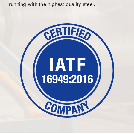
running with the highest quality steel.