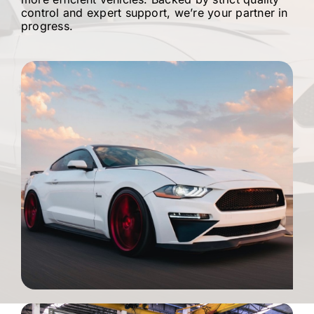
control and expert support, we’re your partner in
progress.