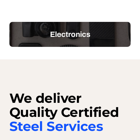
Electronics
We deliver
Quality Certified
Steel Services