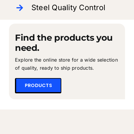
Steel Quality Control
Find the products you
need.
Explore the online store for a wide selection
of quality, ready to ship products.
PRODUCTS