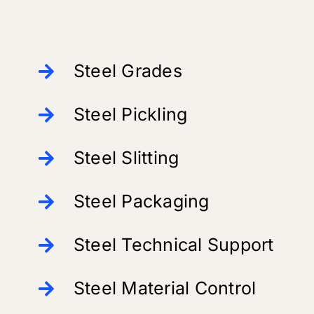
Steel Grades
Steel Pickling
Steel Slitting
Steel Packaging
Steel Technical Support
Steel Material Control