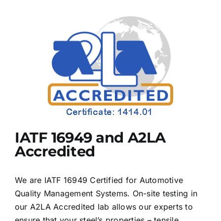
IATF 16949 and A2LA
Accredited
We are IATF 16949 Certified for Automotive
Quality Management Systems. On-site testing in
our A2LA Accredited lab allows our experts to
ensure that your steel’s properties – tensile