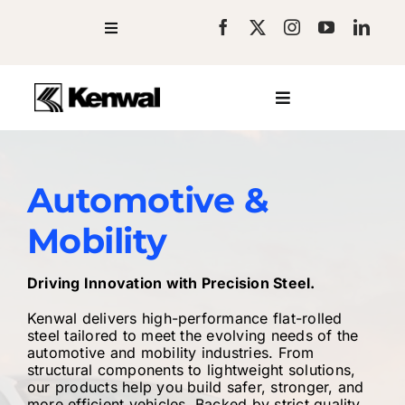
Skip
to
Toggle
Navigation
Blog
content
Newsroom
Toggle
Facilities
Navigation
Company
Resources
Steel Products
Careers
Contact
Services
Automotive &
Industries
Mobility
Request a Quote
Driving Innovation with Precision Steel.
Kenwal delivers high-performance flat-rolled
steel tailored to meet the evolving needs of the
automotive and mobility industries. From
structural components to lightweight solutions,
our products help you build safer, stronger, and
more efficient vehicles. Backed by strict quality