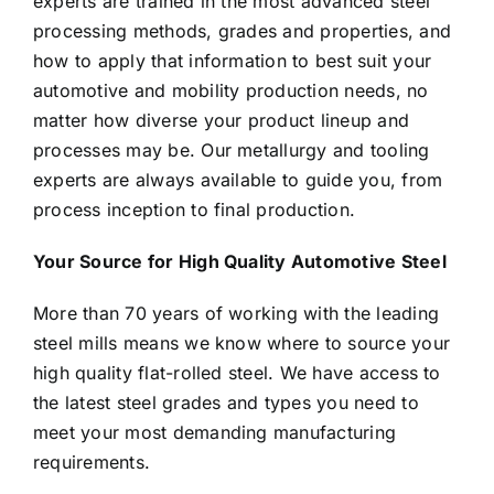
experts are trained in the most advanced steel
processing methods, grades and properties, and
how to apply that information to best suit your
automotive and mobility production needs, no
matter how diverse your product lineup and
processes may be. Our metallurgy and tooling
experts are always available to guide you, from
process inception to final production.
Your Source for High Quality Automotive Steel
More than 70 years of working with the leading
steel mills means we know where to source your
high quality flat-rolled steel. We have access to
the latest steel grades and types you need to
meet your most demanding manufacturing
requirements.