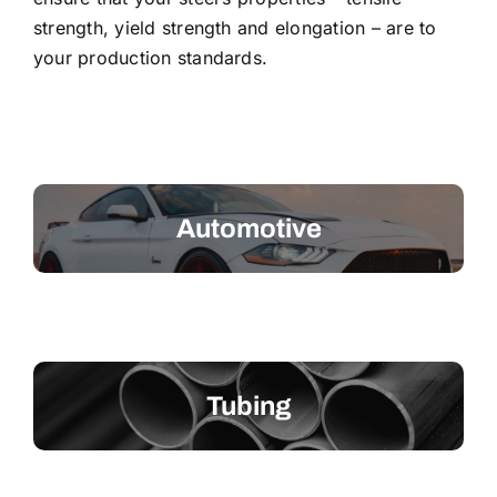
strength, yield strength and elongation – are to
your production standards.
Automotive
Tubing