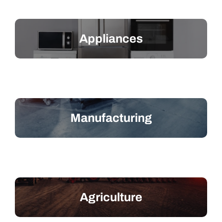
Appliances
Manufacturing
Agriculture