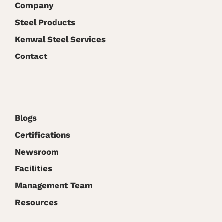
Company
Steel Products
Kenwal Steel Services
Contact
Blogs
Certifications
Newsroom
Facilities
Management Team
Resources