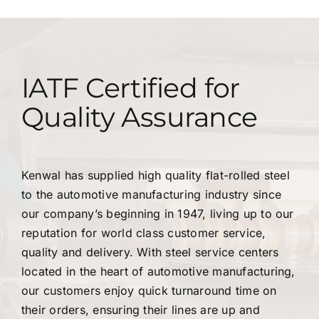
IATF Certified for
Quality Assurance
Kenwal has supplied high quality flat-rolled steel
to the automotive manufacturing industry since
our company’s beginning in 1947, living up to our
reputation for world class customer service,
quality and delivery. With steel service centers
located in the heart of automotive manufacturing,
our customers enjoy quick turnaround time on
their orders, ensuring their lines are up and