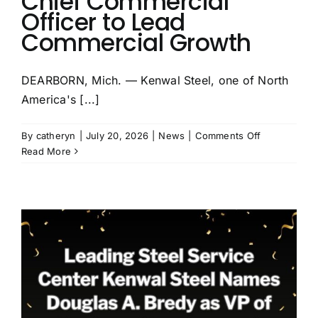
Chief Commercial
Officer to Lead
Commercial Growth
DEARBORN, Mich. — Kenwal Steel, one of North
America's [...]
on
By
catheryn
|
July 20, 2026
|
News
|
Comments Off
Kenwal
Read More
Steel
Appoints
Douglas
A.
Bredy
as
Chief
Commercial
Officer
to