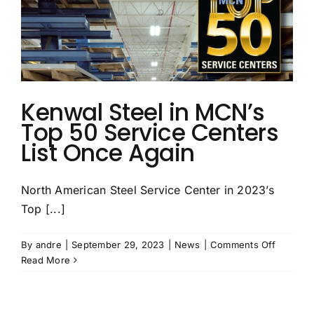
Companies
Kenwal Steel in MCN’s
Top 50 Service Centers
List Once Again
North American Steel Service Center in 2023’s
Top [...]
on
By
andre
|
September 29, 2023
|
News
|
Comments Off
Kenwal
Read More
Steel
in
MCN’s