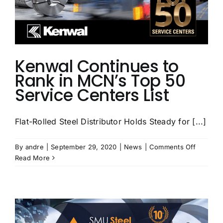
Kenwal Continues to
Rank in MCN’s Top 50
Service Centers List
Flat-Rolled Steel Distributor Holds Steady for [...]
on
By
andre
|
September 29, 2020
|
News
|
Comments Off
Kenwal
Read More
Continu
to
Rank
in
MCN’s