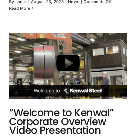
on
By
andre
|
August 23, 2023
|
News
|
Comments Off
Kenwal
Read More
Makes
It
on
to
Crain’s
2023
Fast
50
List
“Welcome to Kenwal”
Corporate Overview
Video Presentation