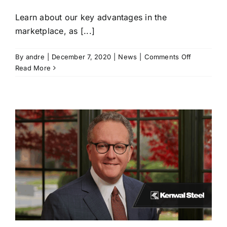
Learn about our key advantages in the
marketplace, as [...]
on
By
andre
|
December 7, 2020
|
News
|
Comments Off
“Welcome
Read More
to
Kenwal”
Corporate
Overview
Video
Presentati