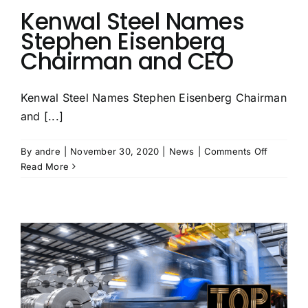
Kenwal Steel Names
Stephen Eisenberg
Chairman and CEO
Kenwal Steel Names Stephen Eisenberg Chairman
and [...]
on
By
andre
|
November 30, 2020
|
News
|
Comments Off
Kenwal
Read More
Steel
Names
Stephen
Eisenber
Chairma
and
CEO