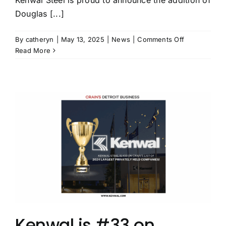
Douglas [...]
on
By
catheryn
|
May 13, 2025
|
News
|
Comments Off
Leading
Read More
Steel
Service
Center
Kenwal
Steel
Names
Douglas
A.
Bredy
as
VP
of
Business
Developmen
Kenwal is #33 on