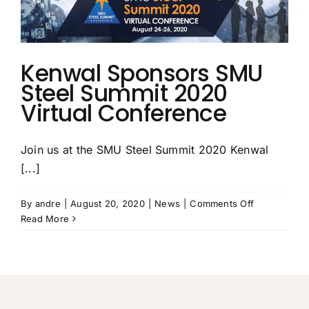
Top
50
Service
Centers
List
Kenwal Sponsors SMU
Steel Summit 2020
Virtual Conference
Join us at the SMU Steel Summit 2020 Kenwal
[...]
on
By
andre
|
August 20, 2020
|
News
|
Comments Off
Kenwal
Read More
Sponsors
SMU
Steel
Summit
2020