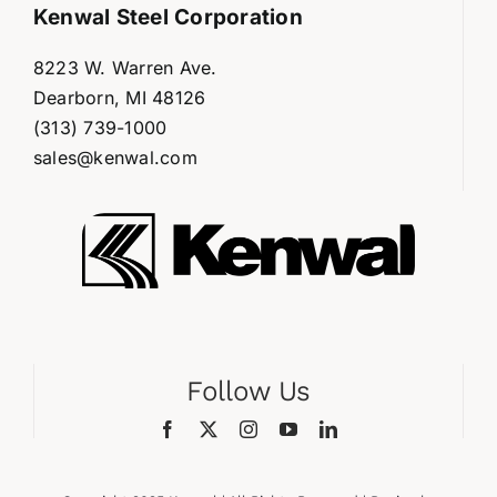
Kenwal Steel Corporation
8223 W. Warren Ave.
Dearborn, MI 48126
(313) 739-1000
sales@kenwal.com
Follow Us