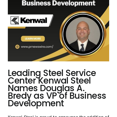
Lead
Commercial
Growth
Leading Steel Service
Center Kenwal Steel
Names Douglas A.
Bredy as VP of Business
Development
Kenwal Steel is proud to announce the addition of