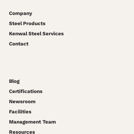
Virtual
Conference
Company
Steel Products
Kenwal Steel Services
Contact
Blog
Certifications
Newsroom
Facilities
Management Team
Resources