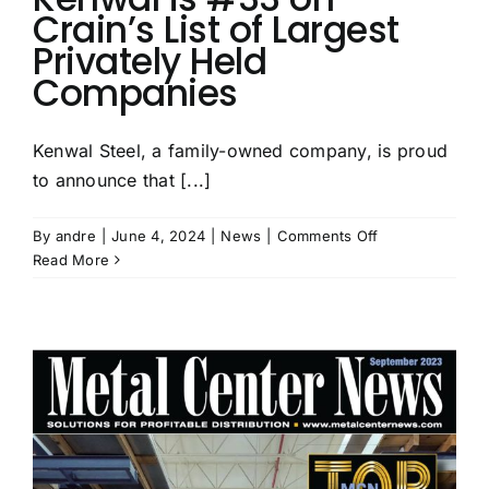
Crain’s List of Largest
Privately Held
Companies
Kenwal Steel, a family-owned company, is proud
to announce that [...]
on
By
andre
|
June 4, 2024
|
News
|
Comments Off
Kenwal
Read More
is
#33
on
Crain’s
List
of
Largest
Privately
Held