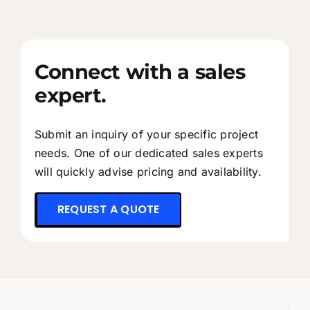
Connect with a sales
expert.
Submit an inquiry of your specific project
needs. One of our dedicated sales experts
will quickly advise pricing and availability.
REQUEST A QUOTE