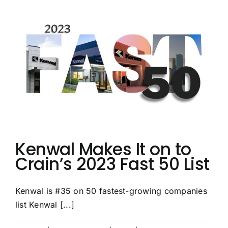
Top
50
Service
Centers
List
Once
Again
Kenwal Makes It on to
Crain’s 2023 Fast 50 List
Kenwal is #35 on 50 fastest-growing companies
list Kenwal [...]