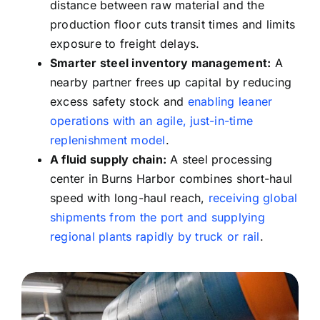
distance between raw material and the
production floor cuts transit times and limits
exposure to freight delays.
Smarter
steel inventory management:
A
nearby partner frees up capital by reducing
excess safety stock and
enabling leaner
operations with an agile, just-in-time
replenishment model
.
A
fluid supply chain:
A steel processing
center in Burns Harbor combines short-haul
speed with long-haul reach,
receiving global
shipments from the port and supplying
regional plants rapidly by truck or rail
.