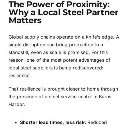
The Power of Proximity:
Why a Local Steel Partner
Matters
Global supply chains operate on a knife’s edge. A
single disruption can bring production to a
standstill, even as scale is promised. For this
reason, one of the most potent advantages of
local steel suppliers is being rediscovered:
resilience.
That resilience is brought closer to home through
the presence of a steel service center in Burns
Harbor.
Shorter
lead times, less risk:
Reduced