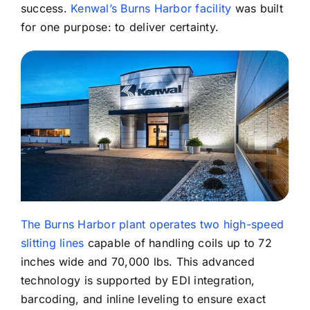
success.
Kenwal’s Burns Harbor facility
was built
for one purpose: to deliver certainty.
The Burns Harbor plant operates two high-speed
slitting lines
capable of handling coils up to 72
inches wide and 70,000 lbs. This advanced
technology is supported by EDI integration,
barcoding, and inline leveling to ensure exact