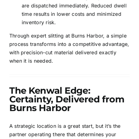
are dispatched immediately. Reduced dwell
time results in lower costs and minimized
inventory risk.
Through expert slitting at Burns Harbor, a simple
process transforms into a competitive advantage,
with precision-cut material delivered exactly
when it is needed.
The Kenwal Edge:
Certainty, Delivered from
Burns Harbor
A strategic location is a great start, but it’s the
partner operating there that determines your