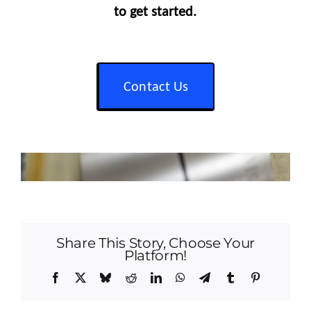
to get started.
Contact Us
Share This Story, Choose Your
Platform!
Facebook
X
Bluesky
Reddit
LinkedIn
WhatsApp
Telegram
Tumblr
Pinterest