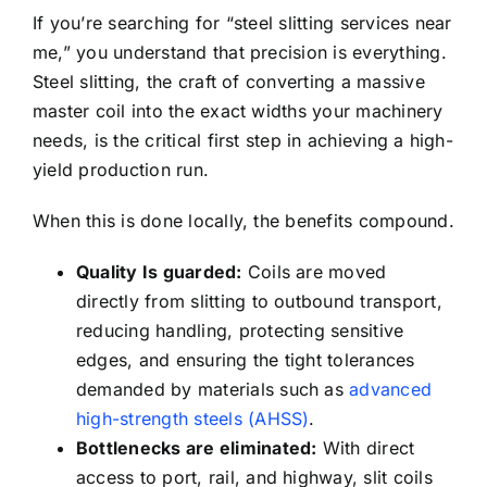
If you’re searching for “steel slitting services near
me,” you understand that precision is everything.
Steel slitting, the craft of converting a massive
master coil into the exact widths your machinery
needs, is the critical first step in achieving a high-
yield production run.
When this is done locally, the benefits compound.
Quality Is guarded:
Coils are moved
directly from slitting to outbound transport,
reducing handling, protecting sensitive
edges, and ensuring the tight tolerances
demanded by materials such as
advanced
high-strength steels (AHSS)
.
Bottlenecks are eliminated:
With direct
access to port, rail, and highway, slit coils