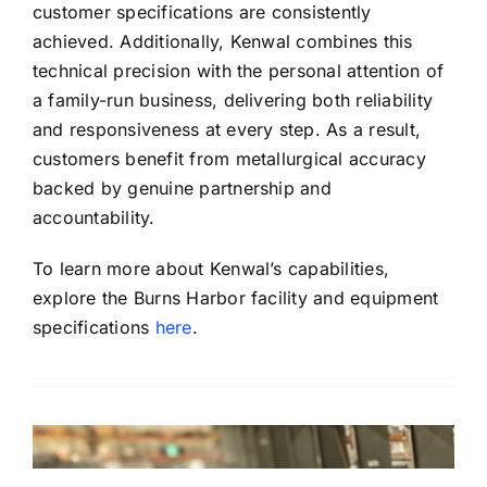
customer specifications are consistently
achieved. Additionally, Kenwal combines this
technical precision with the personal attention of
a family-run business, delivering both reliability
and responsiveness at every step. As a result,
customers benefit from metallurgical accuracy
backed by genuine partnership and
accountability.
To learn more about Kenwal’s capabilities,
explore the Burns Harbor facility and equipment
specifications
here
.