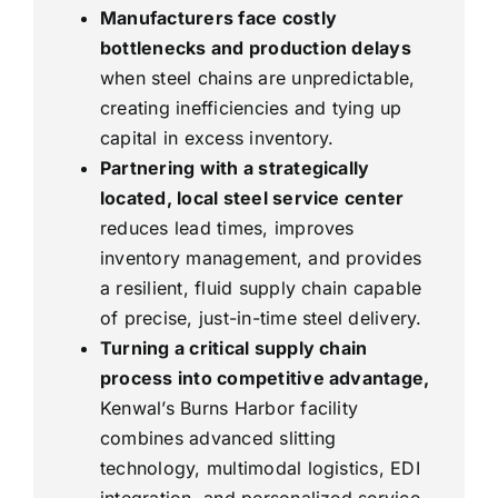
Manufacturers face costly
bottlenecks and production delays
when steel chains are unpredictable,
creating inefficiencies and tying up
capital in excess inventory.
Partnering with a strategically
located, local steel service center
reduces lead times, improves
inventory management, and provides
a resilient, fluid supply chain capable
of precise, just-in-time steel delivery.
Turning a critical supply chain
process into competitive advantage,
Kenwal’s Burns Harbor facility
combines advanced slitting
technology, multimodal logistics, EDI