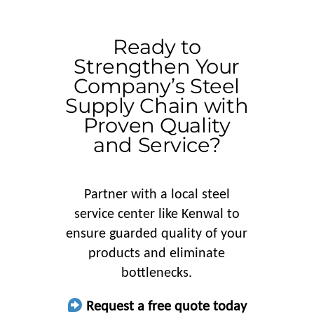
Ready to
Strengthen Your
Company’s Steel
Supply Chain with
Proven Quality
and Service?
Partner with a local steel
service center like Kenwal to
ensure guarded quality of your
products and eliminate
bottlenecks.
Request a free quote today