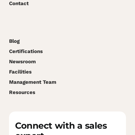
Contact
Blog
Certifications
Newsroom
Facilities
Management Team
Resources
Connect with a sales